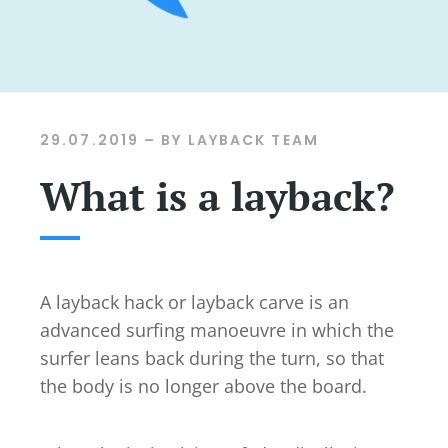
29.07.2019
– BY LAYBACK TEAM
What is a layback?
A layback hack or layback carve is an
advanced surfing manoeuvre in which the
surfer leans back during the turn, so that
the body is no longer above the board.