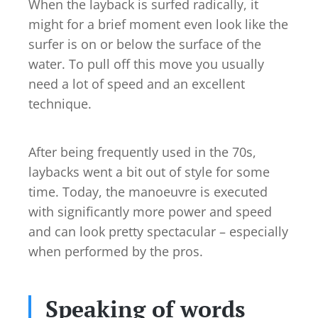
When the layback is surfed radically, it
might for a brief moment even look like the
surfer is on or below the surface of the
water. To pull off this move you usually
need a lot of speed and an excellent
technique.
After being frequently used in the 70s,
laybacks went a bit out of style for some
time. Today, the manoeuvre is executed
with significantly more power and speed
and can look pretty spectacular – especially
when performed by the pros.
Speaking of words