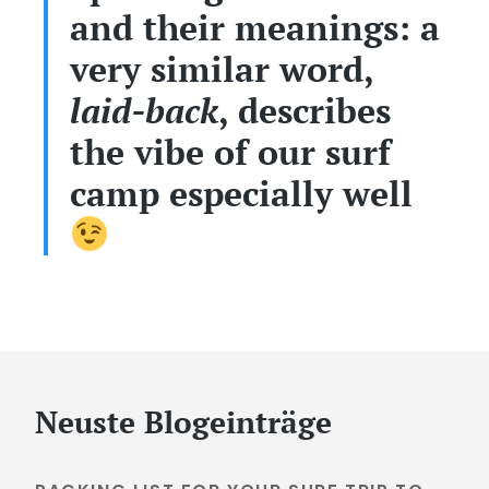
and their meanings: a
very similar word,
laid-back
, describes
the vibe of our surf
camp especially well
Neuste Blogeinträge