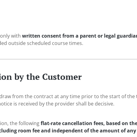
 only with
written consent from a parent or legal guardia
ded outside scheduled course times.
tion by the Customer
aw from the contract at any time prior to the start of the 
otice is received by the provider shall be decisive.
tion, the following
flat-rate cancellation fees, based on t
ncluding room fee and independent of the amount of any 