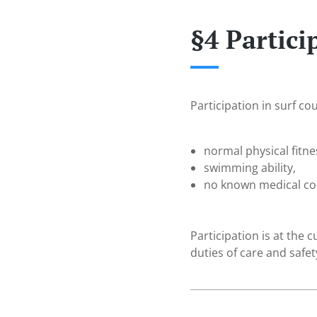
§4 Partic
Participation in surf co
normal physical fitne
swimming ability,
no known medical con
Participation is at the 
duties of care and safet