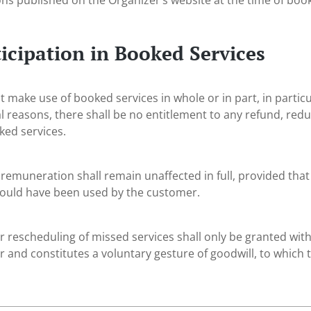
ons published on the Organizer’s website at the time of book
icipation in Booked Services
 make use of booked services in whole or in part, in particul
l reasons, there shall be no entitlement to any refund, redu
ked services.
 remuneration shall remain unaffected in full, provided that
could have been used by the customer.
r rescheduling of missed services shall only be granted with 
 and constitutes a voluntary gesture of goodwill, to which t