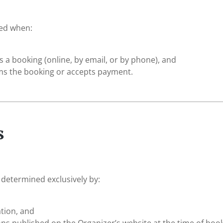
ded when:
 a booking (online, by email, or by phone), and
ms the booking or accepts payment.
s
 determined exclusively by:
tion, and