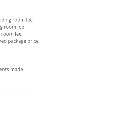
luding room fee
ng room fee
g room fee
ked package price
yments made