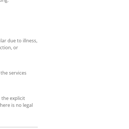
ing.
ar due to illness,
ction, or
 the services
the explicit
here is no legal