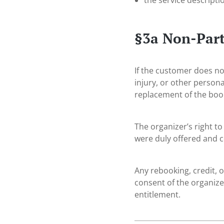
the service descripti
§3a Non-Part
If the customer does not
injury, or other persona
replacement of the boo
The organizer’s right to
were duly offered and 
Any rebooking, credit, o
consent of the organizer
entitlement.