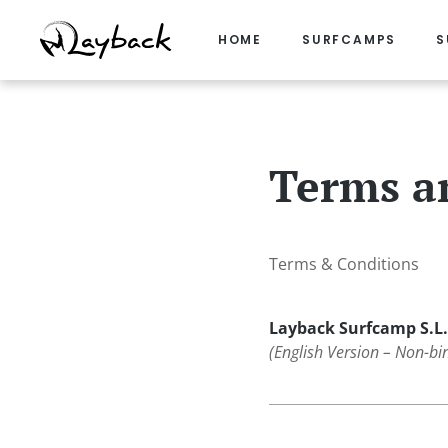
HOME
SURFCAMPS
S
Skip
to
content
Terms a
Terms & Conditions
Layback Surfcamp S.L.
(English Version – Non-bi