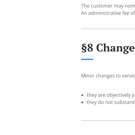
The customer may nomina
An administrative fee o
§8 Changes
Minor changes to servic
they are objectively j
they do not substanti