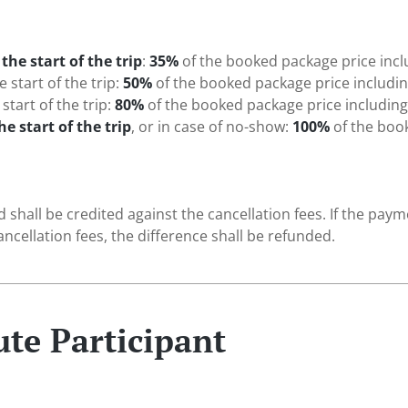
the start of the trip
:
35%
of the booked package price inc
 start of the trip:
50%
of the booked package price includi
start of the trip:
80%
of the booked package price includin
he start of the trip
, or in case of no-show:
100%
of the boo
d shall be credited against the cancellation fees. If the pa
ncellation fees, the difference shall be refunded.
ute Participant