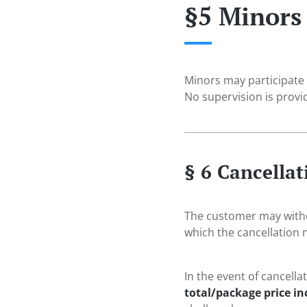
§5 Minors
Minors may participate
No supervision is provi
§ 6 Cancella
The customer may withdr
which the cancellation n
In the event of cancella
total/package price i