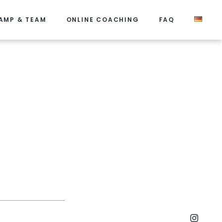
AMP & TEAM
ONLINE COACHING
FAQ