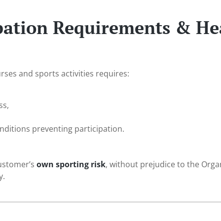
ipation Requirements & He
urses and sports activities requires:
ss,
ditions preventing participation.
customer’s
own sporting risk
, without prejudice to the Orga
y.