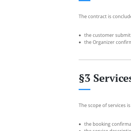
The contract is conclu
the customer submits
the Organizer confir
§3 Service
The scope of services is
the booking confirma