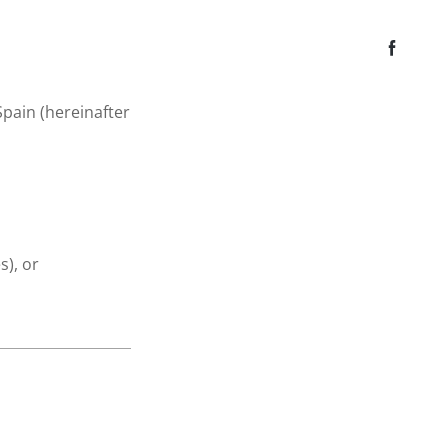
 Spain (hereinafter
), or