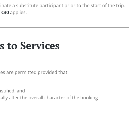
te a substitute participant prior to the start of the trip.
f
€30
applies.
 to Services
es are permitted provided that:
ustified, and
ally alter the overall character of the booking.