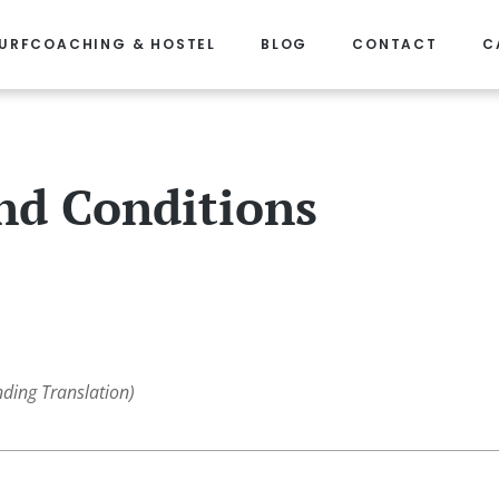
URFCOACHING & HOSTEL
BLOG
CONTACT
C
nd Conditions
nding Translation)