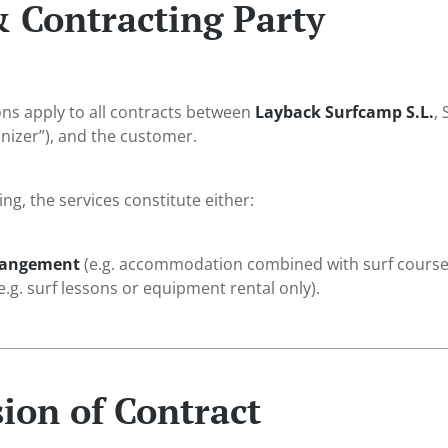
& Contracting Party
ns apply to all contracts between
Layback Surfcamp S.L.
,
anizer”), and the customer.
g, the services constitute either:
rrangement
(e.g. accommodation combined with surf courses
e.g. surf lessons or equipment rental only).
ion of Contract