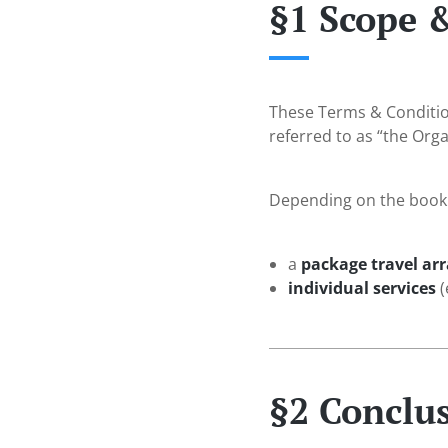
§1 Scope 
These Terms & Conditio
referred to as “the Org
Depending on the bookin
a
package travel a
individual services
(
§2 Conclus