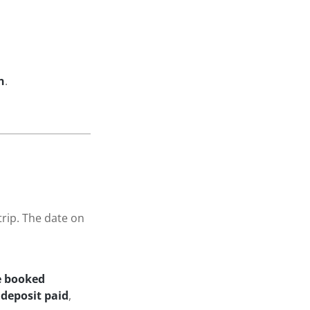
n
.
trip. The date on
he booked
deposit paid
,