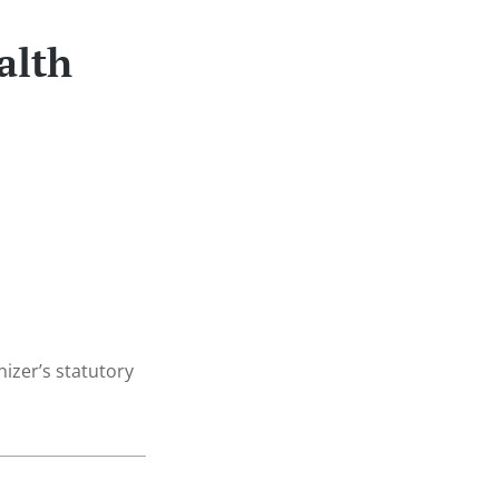
alth
nizer’s statutory