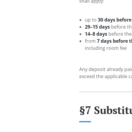
shall apply:
up to
30 days before 
29–15 days
before the
14–8 days
before the 
from
7 days before t
including room fee
Any deposit already pai
exceed the applicable ca
§7 Substit